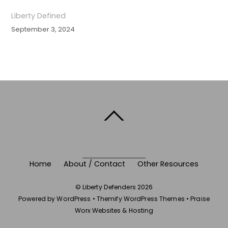
Liberty Defined
September 3, 2024
BACK TO TOP
Home
About / Contact
Other Resources
©
Liberty Defenders
2026
Powered by
WordPress
•
Themify WordPress Themes
•
Praise
Worx Websites & Hosting