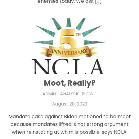
enemies today. We ask […]
Moot, Really?
ADMIN
/
ANALYSIS
,
BLOG
/
August 28, 2023
Mandate case against Biden motioned to be moot
because mandates lifted is not strong argument
when reinstating at whim is possible, says NCLA.