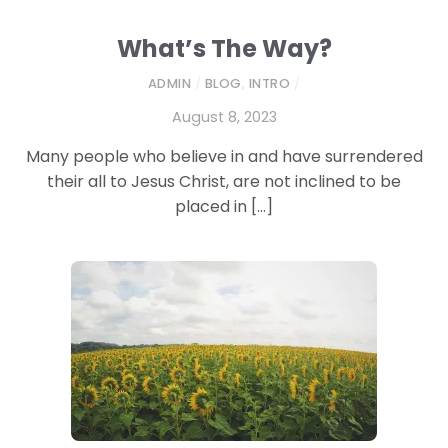
What’s The Way?
ADMIN
/
BLOG
,
INTRO
/
August 8, 2023
Many people who believe in and have surrendered
their all to Jesus Christ, are not inclined to be
placed in […]