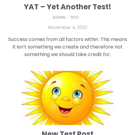
YAT – Yet Another Test!
ADMIN
/
TEST
/
November 4, 2022
Success comes from all factors within. This means
it isn’t something we create and therefore not
something we should take credit for.
New Test Post