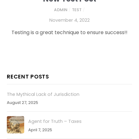
ADMIN
/
TEST
/
November 4, 2022
Testing is a great technique to ensure success!!
RECENT POSTS
The Mythical Lack of Jurisdiction
August 27, 2025
Agent for Truth – Taxes
April 7, 2025