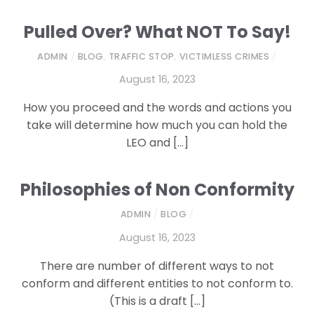
Pulled Over? What NOT To Say!
ADMIN
/
BLOG
,
TRAFFIC STOP
,
VICTIMLESS CRIMES
/
August 16, 2023
How you proceed and the words and actions you
take will determine how much you can hold the
LEO and […]
Philosophies of Non Conformity
ADMIN
/
BLOG
/
August 16, 2023
There are number of different ways to not
conform and different entities to not conform to.
(This is a draft […]