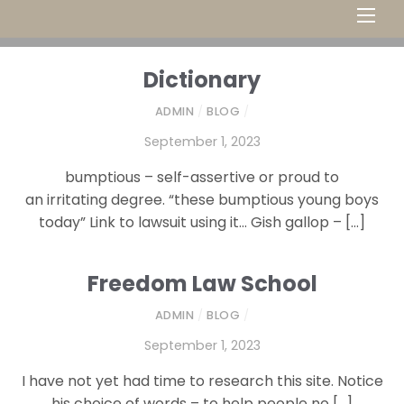
Men
Dictionary
ADMIN
/
BLOG
/
September 1, 2023
bumptious – self-assertive or proud to
an irritating degree. “these bumptious young boys
today” Link to lawsuit using it… Gish gallop – […]
Freedom Law School
ADMIN
/
BLOG
/
September 1, 2023
I have not yet had time to research this site. Notice
his choice of words – to help people no […]