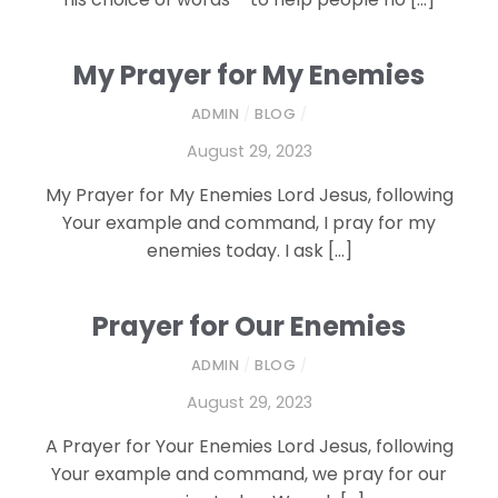
My Prayer for My Enemies
ADMIN
/
BLOG
/
August 29, 2023
My Prayer for My Enemies Lord Jesus, following
Your example and command, I pray for my
enemies today. I ask […]
Prayer for Our Enemies
ADMIN
/
BLOG
/
August 29, 2023
A Prayer for Your Enemies Lord Jesus, following
Your example and command, we pray for our