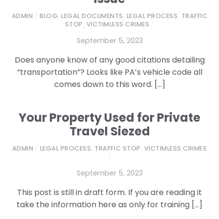
ADMIN
/
BLOG
,
LEGAL DOCUMENTS
,
LEGAL PROCESS
,
TRAFFIC
STOP
,
VICTIMLESS CRIMES
/
September 5, 2023
Does anyone know of any good citations detailing
“transportation”? Looks like PA’s vehicle code all
comes down to this word. […]
Your Property Used for Private
Travel Siezed
ADMIN
/
LEGAL PROCESS
,
TRAFFIC STOP
,
VICTIMLESS CRIMES
/
September 5, 2023
This post is still in draft form. If you are reading it
take the information here as only for training […]