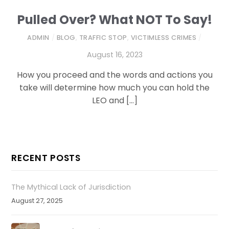
Pulled Over? What NOT To Say!
ADMIN
/
BLOG
,
TRAFFIC STOP
,
VICTIMLESS CRIMES
/
August 16, 2023
How you proceed and the words and actions you
take will determine how much you can hold the
LEO and […]
RECENT POSTS
The Mythical Lack of Jurisdiction
August 27, 2025