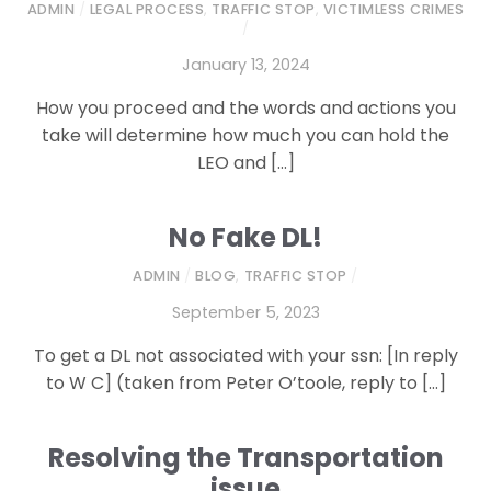
ADMIN
/
LEGAL PROCESS
,
TRAFFIC STOP
,
VICTIMLESS CRIMES
/
January 13, 2024
How you proceed and the words and actions you
take will determine how much you can hold the
LEO and […]
No Fake DL!
ADMIN
/
BLOG
,
TRAFFIC STOP
/
September 5, 2023
To get a DL not associated with your ssn: [In reply
to W C] (taken from Peter O’toole, reply to […]
Resolving the Transportation
issue