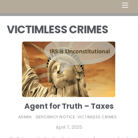
Men
VICTIMLESS CRIMES
Agent for Truth – Taxes
ADMIN
/
DEFICIENCY NOTICE
,
VICTIMLESS CRIMES
/
April 7, 2025