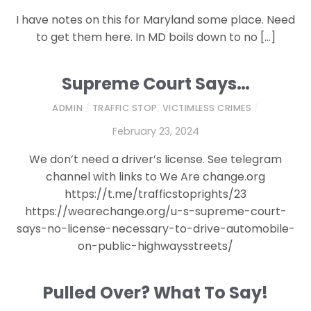
I have notes on this for Maryland some place. Need
to get them here. In MD boils down to no […]
Supreme Court Says…
ADMIN
/
TRAFFIC STOP
,
VICTIMLESS CRIMES
/
February 23, 2024
We don’t need a driver’s license. See telegram
channel with links to We Are change.org
https://t.me/trafficstoprights/23
https://wearechange.org/u-s-supreme-court-
says-no-license-necessary-to-drive-automobile-
on-public-highwaysstreets/
Pulled Over? What To Say!