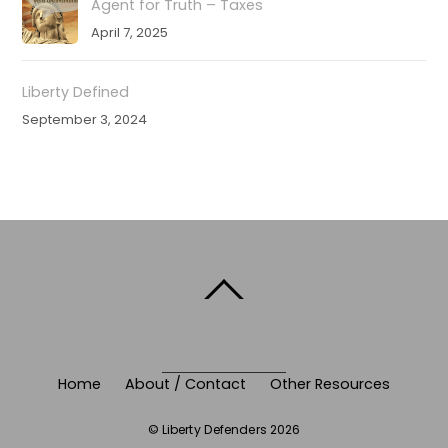
Agent for Truth – Taxes
April 7, 2025
Liberty Defined
September 3, 2024
BACK TO TOP
Home
About / Contact
Other Resources
©
Liberty Defenders
2026