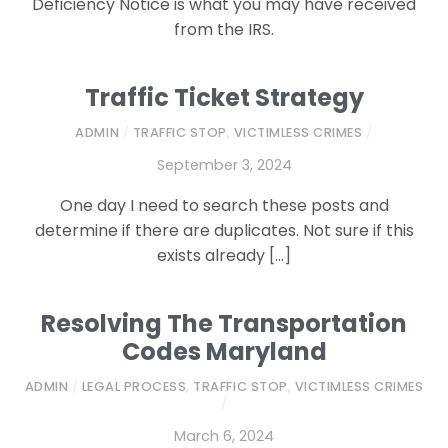
Deficiency Notice is what you may have received
from the IRS.
Traffic Ticket Strategy
ADMIN
/
TRAFFIC STOP
,
VICTIMLESS CRIMES
/
September 3, 2024
One day I need to search these posts and
determine if there are duplicates. Not sure if this
exists already […]
Resolving The Transportation
Codes Maryland
ADMIN
/
LEGAL PROCESS
,
TRAFFIC STOP
,
VICTIMLESS CRIMES
/
March 6, 2024