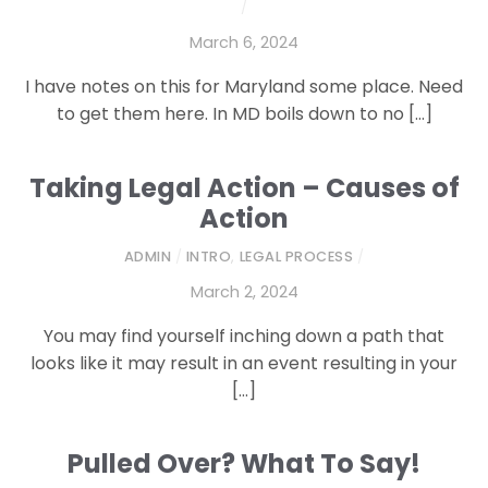
/
March 6, 2024
I have notes on this for Maryland some place. Need
to get them here. In MD boils down to no […]
Taking Legal Action – Causes of
Action
ADMIN
/
INTRO
,
LEGAL PROCESS
/
March 2, 2024
You may find yourself inching down a path that
looks like it may result in an event resulting in your
[…]
Pulled Over? What To Say!