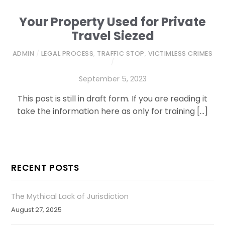
Your Property Used for Private
Travel Siezed
ADMIN
/
LEGAL PROCESS
,
TRAFFIC STOP
,
VICTIMLESS CRIMES
/
September 5, 2023
This post is still in draft form. If you are reading it
take the information here as only for training […]
RECENT POSTS
The Mythical Lack of Jurisdiction
August 27, 2025