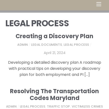
Men
LEGAL PROCESS
Creating a Discovery Plan
ADMIN
/
LEGAL DOCUMENTS
,
LEGAL PROCESS
/
April 21, 2024
Developing a detailed discovery plan A roadmap
with practical tips on developing your discovery
plan for both employment and PI […]
Resolving The Transportation
Codes Maryland
ADMIN
/
LEGAL PROCESS
,
TRAFFIC STOP
,
VICTIMLESS CRIMES