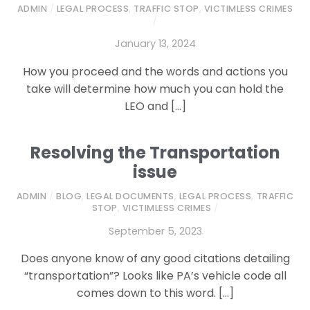
ADMIN
/
LEGAL PROCESS
,
TRAFFIC STOP
,
VICTIMLESS CRIMES
/
January 13, 2024
How you proceed and the words and actions you
take will determine how much you can hold the
LEO and […]
Resolving the Transportation
issue
ADMIN
/
BLOG
,
LEGAL DOCUMENTS
,
LEGAL PROCESS
,
TRAFFIC
STOP
,
VICTIMLESS CRIMES
/
September 5, 2023
Does anyone know of any good citations detailing
“transportation”? Looks like PA’s vehicle code all
comes down to this word. […]