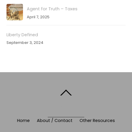
Agent for Truth – Taxes
April 7, 2025
Liberty Defined
September 3, 2024
BACK TO TOP
Home
About / Contact
Other Resources