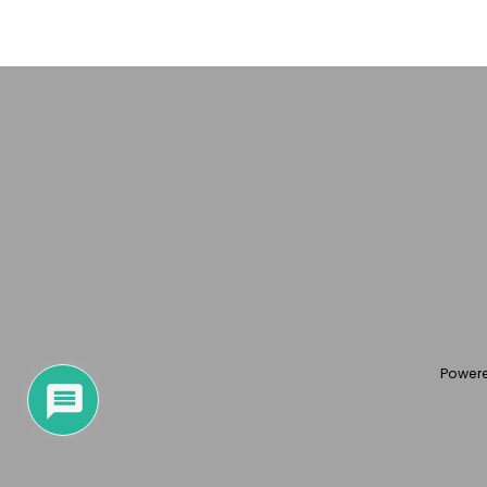
Power