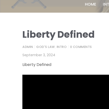
HOME
IN
Liberty Defined
ADMIN
/
GOD'S LAW
,
INTRO
/
0 COMMENTS
September 3, 2024
Liberty Defined