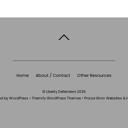
BACK TO TOP
Home
About / Contact
Other Resources
©
Liberty Defenders
2026
ed by
WordPress
•
Themify WordPress Themes
•
Praise Worx Websites & 