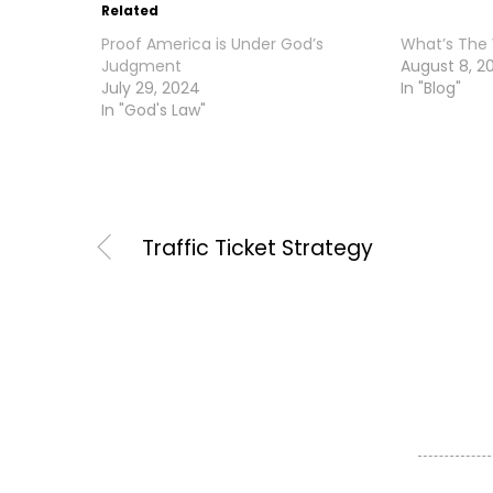
Related
Proof America is Under God’s
What’s The
Judgment
August 8, 2
July 29, 2024
In "Blog"
In "God's Law"
Traffic Ticket Strategy