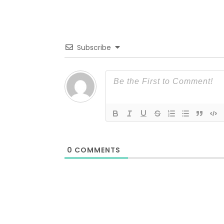
Subscribe
0
COMMENTS