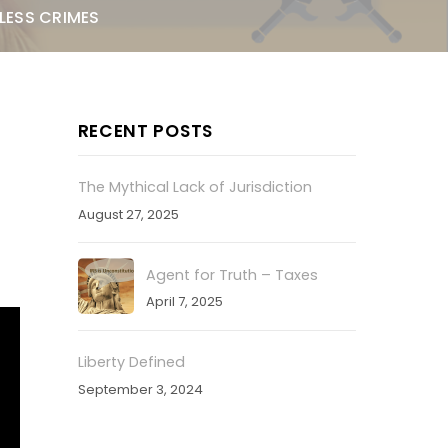
LESS CRIMES
RECENT POSTS
The Mythical Lack of Jurisdiction
August 27, 2025
Agent for Truth – Taxes
April 7, 2025
Liberty Defined
September 3, 2024