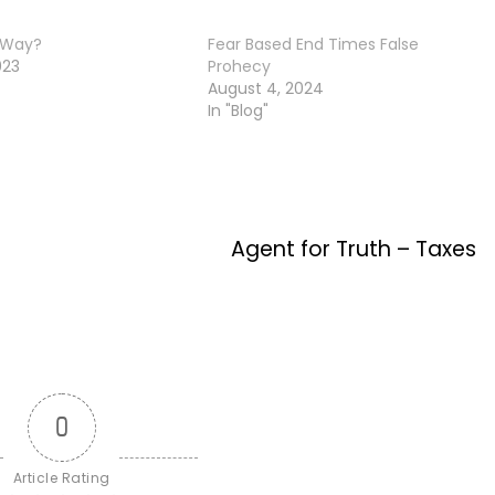
 Way?
Fear Based End Times False
023
Prohecy
August 4, 2024
In "Blog"
Agent for Truth – Taxes
0
Article Rating