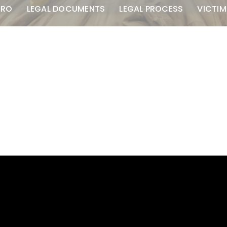
TRO
LEGAL DOCUMENTS
LEGAL PROCESS
VICTIM