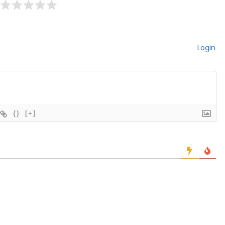
Login
{}
[+]