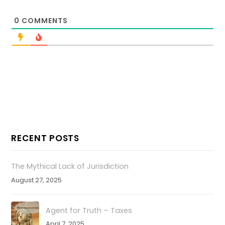
0
COMMENTS
RECENT POSTS
The Mythical Lack of Jurisdiction
August 27, 2025
Agent for Truth – Taxes
April 7, 2025