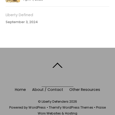
Liberty Defined
September 3, 2024
BACK TO TOP
Home
About / Contact
Other Resources
©
Liberty Defenders
2026
Powered by
WordPress
•
Themify WordPress Themes
•
Praise
Worx Websites & Hosting