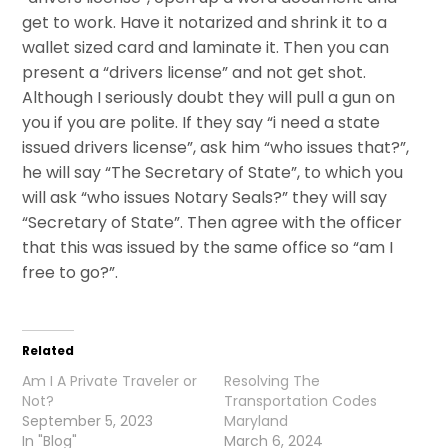
get to work. Have it notarized and shrink it to a
wallet sized card and laminate it. Then you can
present a “drivers license” and not get shot.
Although I seriously doubt they will pull a gun on
you if you are polite. If they say “i need a state
issued drivers license”, ask him “who issues that?”,
he will say “The Secretary of State”, to which you
will ask “who issues Notary Seals?” they will say
“Secretary of State”. Then agree with the officer
that this was issued by the same office so “am I
free to go?”.
Related
Am I A Private Traveler or
Resolving The
Not?
Transportation Codes
September 5, 2023
Maryland
In "Blog"
March 6, 2024