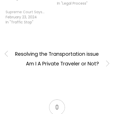
In "Legal Process"
Supreme Court Says…
February 23, 2024
In "Traffic Stop"
Resolving the Transportation issue
Am I A Private Traveler or Not?
0