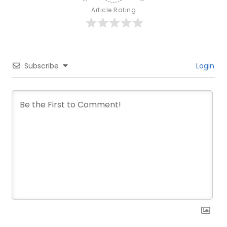
Article Rating
Subscribe
Login