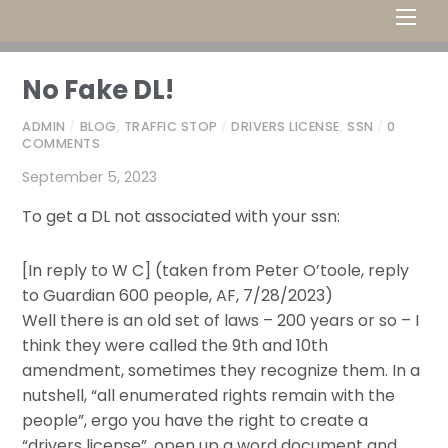
Men
No Fake DL!
ADMIN
/
BLOG
,
TRAFFIC STOP
/
DRIVERS LICENSE
,
SSN
/
0
COMMENTS
September 5, 2023
To get a DL not associated with your ssn:
[In reply to W C] (taken from Peter O’toole, reply
to Guardian 600 people, AF, 7/28/2023)
Well there is an old set of laws – 200 years or so – I
think they were called the 9th and 10th
amendment, sometimes they recognize them. In a
nutshell, “all enumerated rights remain with the
people”, ergo you have the right to create a
“drivers license”, open up a word document and