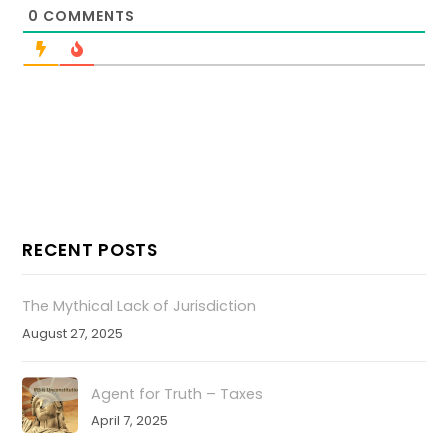
0
COMMENTS
RECENT POSTS
The Mythical Lack of Jurisdiction
August 27, 2025
Agent for Truth – Taxes
April 7, 2025