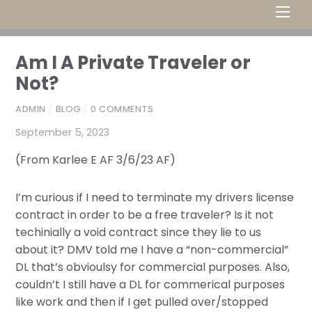
Men
Am I A Private Traveler or
Not?
ADMIN
/
BLOG
/
0 COMMENTS
September 5, 2023
(From Karlee E AF 3/6/23 AF)
I’m curious if I need to terminate my drivers license
contract in order to be a free traveler? Is it not
techinially a void contract since they lie to us
about it? DMV told me I have a “non-commercial”
DL that’s obvioulsy for commercial purposes. Also,
couldn’t I still have a DL for commerical purposes
like work and then if I get pulled over/stopped