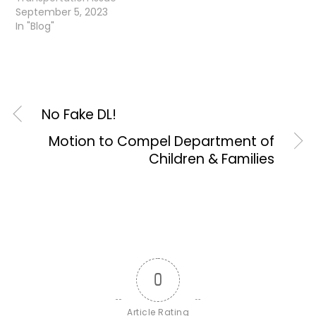
September 5, 2023
In "Blog"
No Fake DL!
Motion to Compel Department of
Children & Families
0
Article Rating