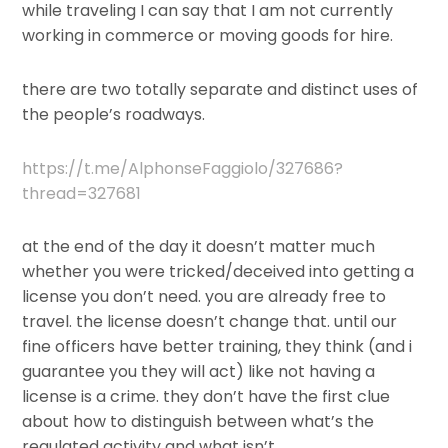
while traveling I can say that I am not currently
working in commerce or moving goods for hire.
there are two totally separate and distinct uses of
the people’s roadways.
https://t.me/AlphonseFaggiolo/327686?
thread=327681
at the end of the day it doesn’t matter much
whether you were tricked/deceived into getting a
license you don’t need. you are already free to
travel. the license doesn’t change that. until our
fine officers have better training, they think (and i
guarantee you they will act) like not having a
license is a crime. they don’t have the first clue
about how to distinguish between what’s the
regulated activity and what isn’t.