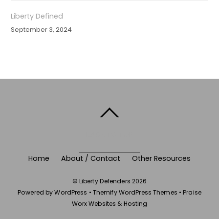
Liberty Defined
September 3, 2024
BACK TO TOP
Home
About / Contact
Other Resources
©
Liberty Defenders
2026
Powered by
WordPress
•
Themify WordPress Themes
•
Praise
Worx Websites & Hosting