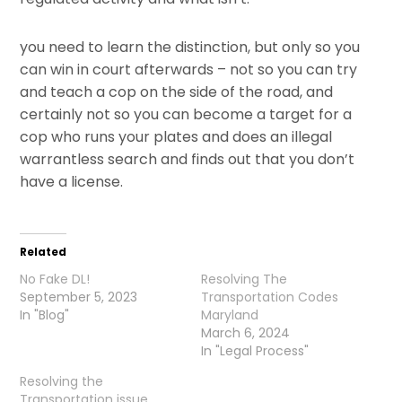
you need to learn the distinction, but only so you
can win in court afterwards – not so you can try
and teach a cop on the side of the road, and
certainly not so you can become a target for a
cop who runs your plates and does an illegal
warrantless search and finds out that you don’t
have a license.
Related
No Fake DL!
Resolving The
September 5, 2023
Transportation Codes
In "Blog"
Maryland
March 6, 2024
In "Legal Process"
Resolving the
Transportation issue