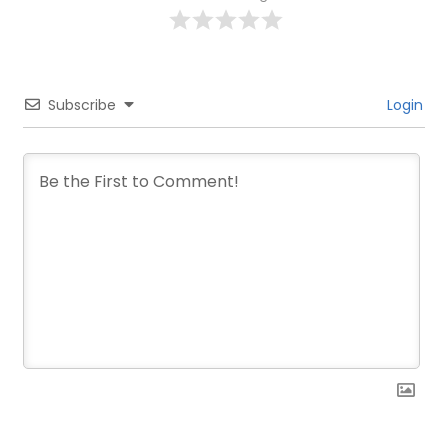
Subscribe
Login