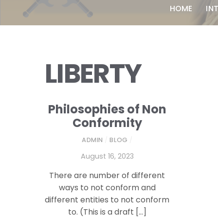
HOME
IN
LIBERTY
Philosophies of Non
Conformity
ADMIN
/
BLOG
/
August 16, 2023
There are number of different
ways to not conform and
different entities to not conform
to. (This is a draft […]