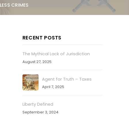
LESS CRIMES
RECENT POSTS
The Mythical Lack of Jurisdiction
August 27, 2025
Agent for Truth – Taxes
April 7, 2025
Liberty Defined
September 3, 2024