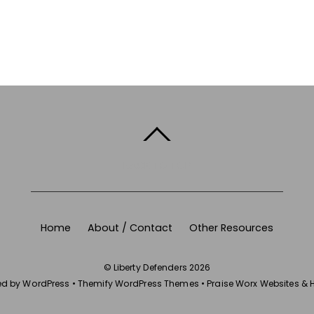
BACK TO TOP
Home
About / Contact
Other Resources
©
Liberty Defenders
2026
ed by
WordPress
•
Themify WordPress Themes
•
Praise Worx Websites & 