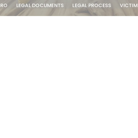
TRO
LEGAL DOCUMENTS
LEGAL PROCESS
VICTIM