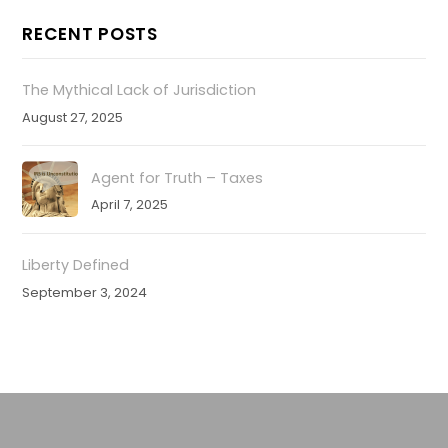
RECENT POSTS
The Mythical Lack of Jurisdiction
August 27, 2025
Agent for Truth – Taxes
April 7, 2025
Liberty Defined
September 3, 2024