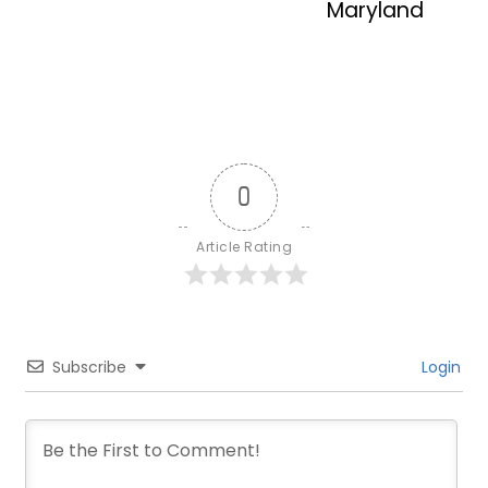
Maryland
0
Article Rating
Subscribe
Login