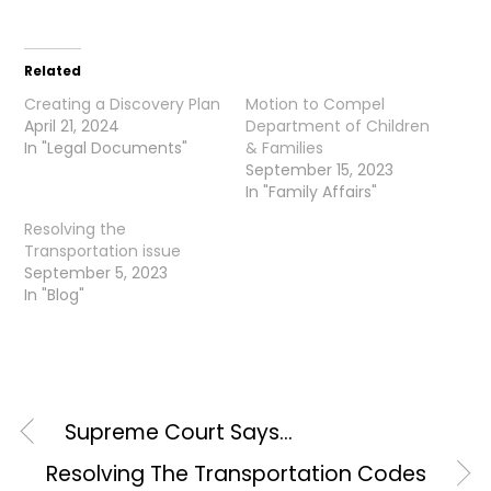
Related
Creating a Discovery Plan
Motion to Compel
April 21, 2024
Department of Children
In "Legal Documents"
& Families
September 15, 2023
In "Family Affairs"
Resolving the
Transportation issue
September 5, 2023
In "Blog"
Supreme Court Says…
Resolving The Transportation Codes