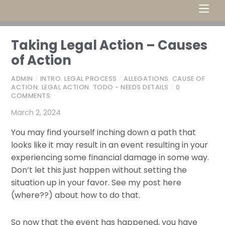
Men
Taking Legal Action – Causes
of Action
ADMIN
/
INTRO
,
LEGAL PROCESS
/
ALLEGATIONS
,
CAUSE OF
ACTION
,
LEGAL ACTION
,
TODO - NEEDS DETAILS
/
0
COMMENTS
March 2, 2024
You may find yourself inching down a path that
looks like it may result in an event resulting in your
experiencing some financial damage in some way.
Don’t let this just happen without setting the
situation up in your favor. See my post here
(where??) about how to do that.
So now that the event has happened, you have