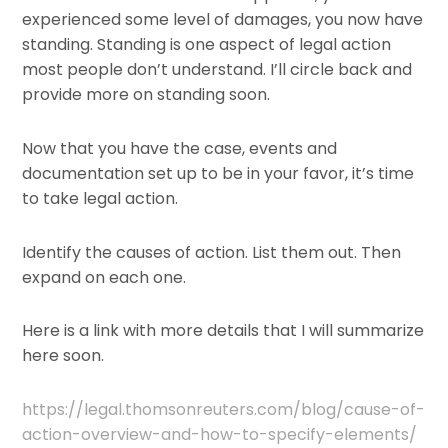
experienced some level of damages, you now have
standing. Standing is one aspect of legal action
most people don’t understand. I’ll circle back and
provide more on standing soon.
Now that you have the case, events and
documentation set up to be in your favor, it’s time
to take legal action.
Identify the causes of action. List them out. Then
expand on each one.
Here is a link with more details that I will summarize
here soon.
https://legal.thomsonreuters.com/blog/cause-of-
action-overview-and-how-to-specify-elements/