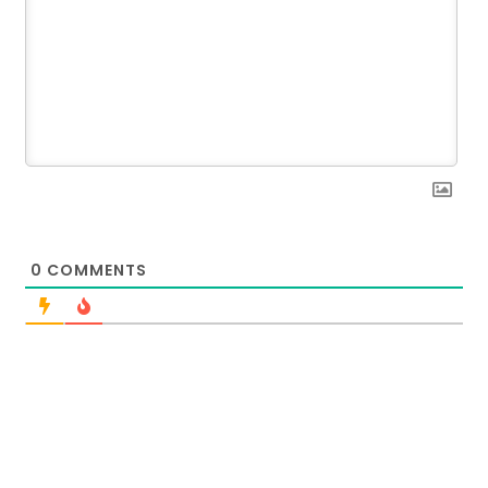
0
COMMENTS