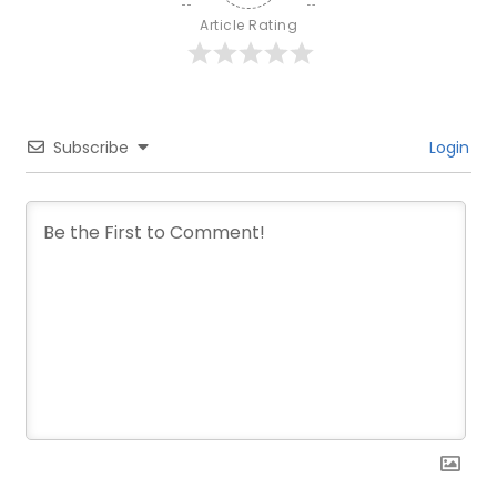
Article Rating
Subscribe
Login