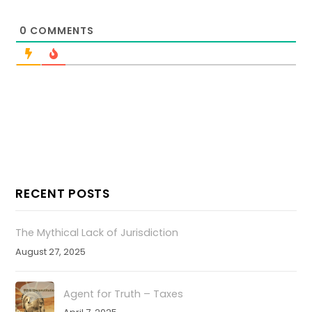
0
COMMENTS
RECENT POSTS
The Mythical Lack of Jurisdiction
August 27, 2025
Agent for Truth – Taxes