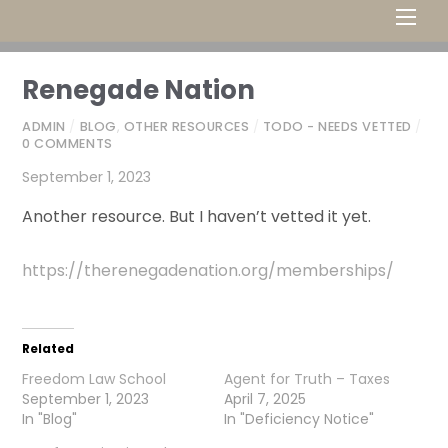
Men
Renegade Nation
ADMIN
/
BLOG
,
OTHER RESOURCES
/
TODO - NEEDS VETTED
/
0 COMMENTS
September 1, 2023
Another resource. But I haven’t vetted it yet.
https://therenegadenation.org/memberships/
Related
Freedom Law School
Agent for Truth – Taxes
September 1, 2023
April 7, 2025
In "Blog"
In "Deficiency Notice"