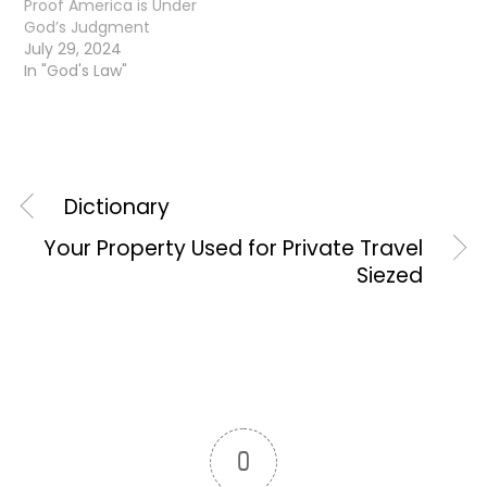
Proof America is Under
God’s Judgment
July 29, 2024
In "God's Law"
Dictionary
Your Property Used for Private Travel
Siezed
0