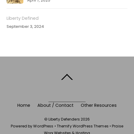
April 7, 2025
Liberty Defined
September 3, 2024
BACK TO TOP
Home
About / Contact
Other Resources
©
Liberty Defenders
2026
Powered by
WordPress
•
Themify WordPress Themes
•
Praise
Worx Websites & Hosting