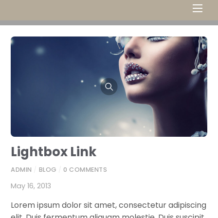
Men
Lightbox Link
ADMIN
/
BLOG
/
0 COMMENTS
May 16, 2013
Lorem ipsum dolor sit amet, consectetur adipiscing
elit. Duis fermentum aliquam molestie. Duis suscipit