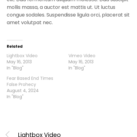
mollis massa, a auctor est mattis ut. Ut luctus
congue sodales. Suspendisse ligula orci, placerat sit
amet volutpat nec.
Related
Lightbox Video
Vimeo Video
May 16, 2013
May 16, 2013
In "Blog"
In "Blog"
Fear Based End Times
False Prohecy
August 4, 2024
In "Blog"
Lightbox Video