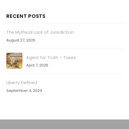
RECENT POSTS
The Mythical Lack of Jurisdiction
August 27, 2025
Agent for Truth – Taxes
April 7, 2025
Liberty Defined
September 3, 2024