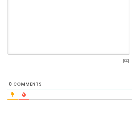
0
COMMENTS