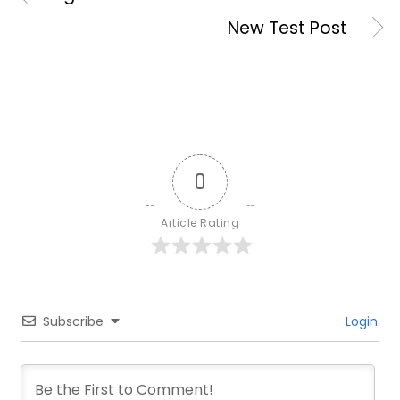
New Test Post
0
Article Rating
Subscribe
Login