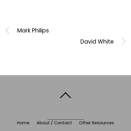
Mark Philips
David White
BACK TO TOP
Home
About / Contact
Other Resources