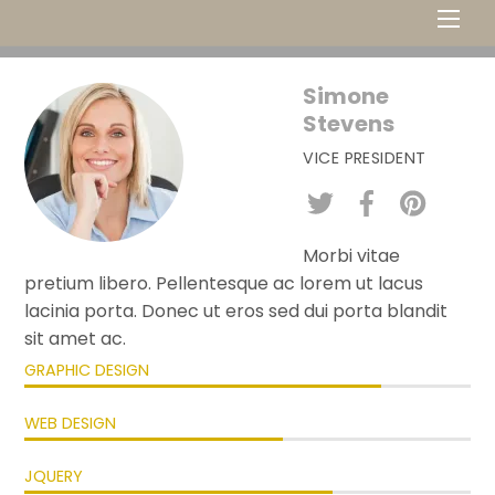
Men
Simone
Stevens
VICE PRESIDENT
Morbi vitae
pretium libero. Pellentesque ac lorem ut lacus
lacinia porta. Donec ut eros sed dui porta blandit
sit amet ac.
GRAPHIC DESIGN
WEB DESIGN
JQUERY