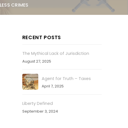
LESS CRIMES
RECENT POSTS
The Mythical Lack of Jurisdiction
August 27, 2025
Agent for Truth – Taxes
April 7, 2025
Liberty Defined
September 3, 2024