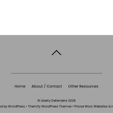
BACK TO TOP
Home
About / Contact
Other Resources
©
Liberty Defenders
2026
ed by
WordPress
•
Themify WordPress Themes
•
Praise Worx Websites & 