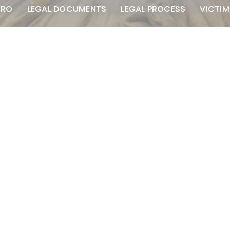
TRO
LEGAL DOCUMENTS
LEGAL PROCESS
VICTIM