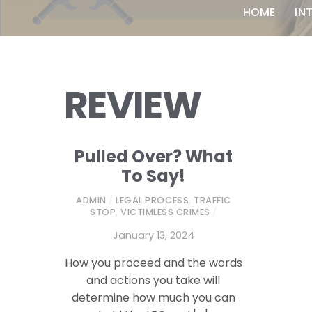
HOME
IN
REVIEW
Pulled Over? What
To Say!
ADMIN
/
LEGAL PROCESS
,
TRAFFIC
STOP
,
VICTIMLESS CRIMES
/
January 13, 2024
How you proceed and the words
and actions you take will
determine how much you can