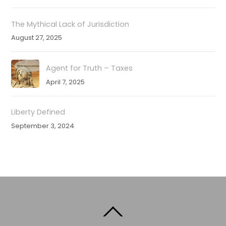
The Mythical Lack of Jurisdiction
August 27, 2025
Agent for Truth – Taxes
April 7, 2025
Liberty Defined
September 3, 2024