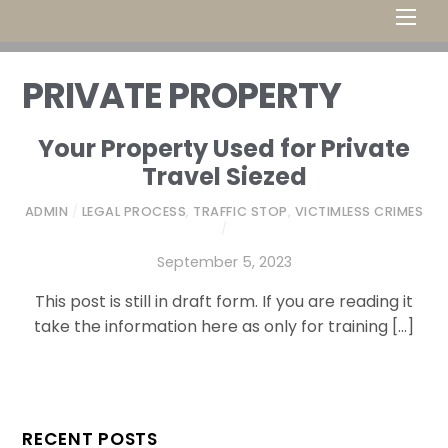
Men
PRIVATE PROPERTY
Your Property Used for Private
Travel Siezed
ADMIN
/
LEGAL PROCESS
,
TRAFFIC STOP
,
VICTIMLESS CRIMES
/
September 5, 2023
This post is still in draft form. If you are reading it
take the information here as only for training […]
RECENT POSTS