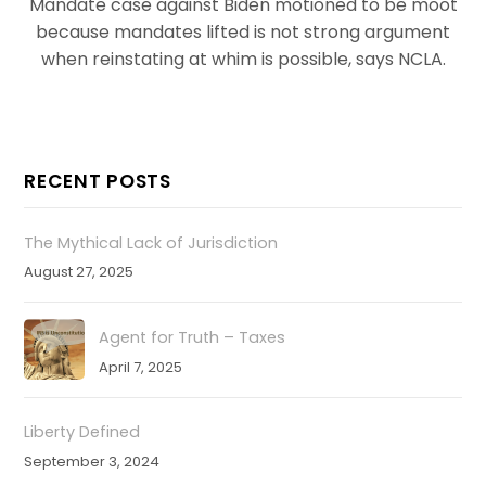
Mandate case against Biden motioned to be moot
because mandates lifted is not strong argument
when reinstating at whim is possible, says NCLA.
RECENT POSTS
The Mythical Lack of Jurisdiction
August 27, 2025
Agent for Truth – Taxes
April 7, 2025
Liberty Defined
September 3, 2024