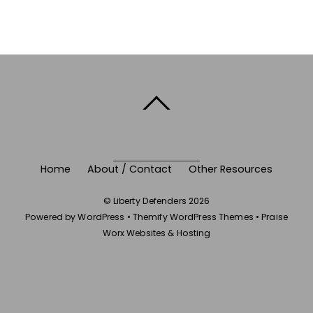
BACK TO TOP
Home
About / Contact
Other Resources
©
Liberty Defenders
2026
Powered by
WordPress
•
Themify WordPress Themes
•
Praise
Worx Websites & Hosting