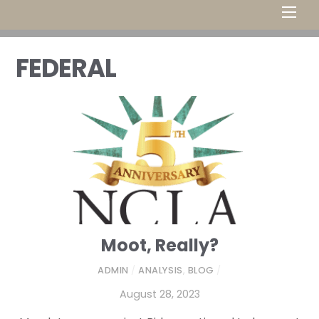
Men
FEDERAL
Moot, Really?
ADMIN
/
ANALYSIS
,
BLOG
/
August 28, 2023