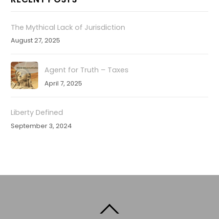
The Mythical Lack of Jurisdiction
August 27, 2025
Agent for Truth – Taxes
April 7, 2025
Liberty Defined
September 3, 2024