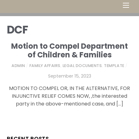
Men
DCF
Motion to Compel Department
of Children & Families
ADMIN
/
FAMILY AFFAIRS
,
LEGAL DOCUMENTS
,
TEMPLATE
/
September 15, 2023
MOTION TO COMPEL OR, IN THE ALTERNATIVE, FOR
INJUNCTIVE RELIEF COMES NOW, ,the interested
party in the above-mentioned case, and […]
RECENT POSTS