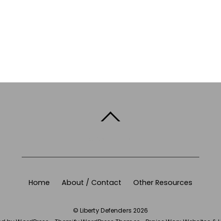
BACK TO TOP
Home
About / Contact
Other Resources
©
Liberty Defenders
2026