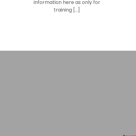
information here as only for
training […]