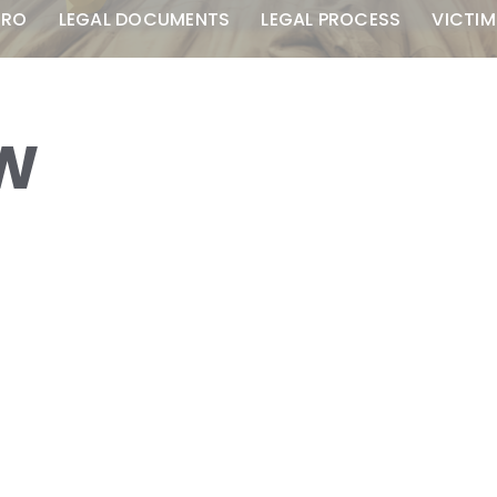
TRO
LEGAL DOCUMENTS
LEGAL PROCESS
VICTIM
AW