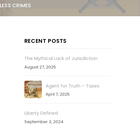
LESS CRIMES
RECENT POSTS
The Mythical Lack of Jurisdiction
August 27, 2025
Agent for Truth – Taxes
April 7, 2025
Liberty Defined
September 3, 2024