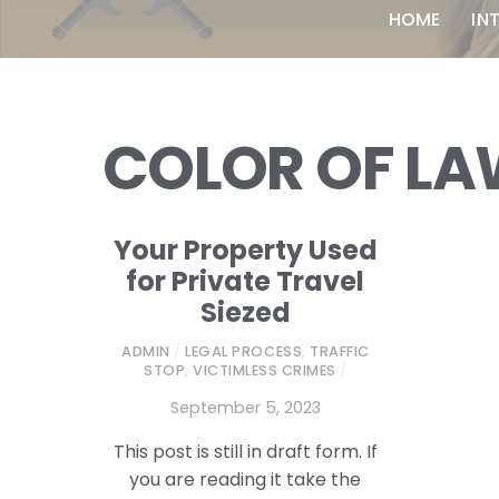
HOME
IN
COLOR OF L
Your Property Used
for Private Travel
Siezed
ADMIN
/
LEGAL PROCESS
,
TRAFFIC
STOP
,
VICTIMLESS CRIMES
/
September 5, 2023
This post is still in draft form. If
you are reading it take the