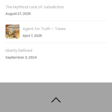
The Mythical Lack of Jurisdiction
August 27, 2025
Agent for Truth – Taxes
April 7, 2025
Liberty Defined
September 3, 2024
BACK TO TOP