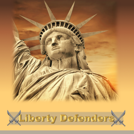
Skip
to
content