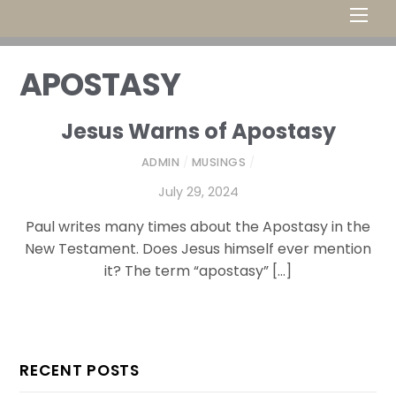
Men
APOSTASY
Jesus Warns of Apostasy
ADMIN
/
MUSINGS
/
July 29, 2024
Paul writes many times about the Apostasy in the
New Testament. Does Jesus himself ever mention
it? The term “apostasy” […]
RECENT POSTS